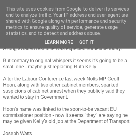
This site uses cookies from Google to deliver its services
and to analyze traffic. Your IP address and user-agent are
shared with Google along with performance and security
metrics to ensure quality of service, generate usage
Thursday, 2 October 2008
Is Hoon the new Kelly?
statistics, and to detect and address abuse.
LEARN MORE
GOT IT
A long awaited reshuffle was expected sometime today.
But contrary to original whispers it seems it's going to be a
small one - maybe just replacing Ruth Kelly.
After the Labour Conference last week Notts MP Geoff
Hoon, along with two other cabinet members, sparked
suspicions of cabinet unrest when they publicly said they
wanted to stay in Government.
Hoon's name was linked to the soon-to-be vacant EU
commissioner position - now it seems "they" are saying he
may be given Kelly's old job at the Department of Transport.
Joseph Watts