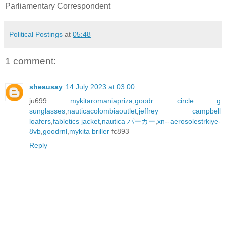
Parliamentary Correspondent
Political Postings
at
05:48
1 comment:
sheausay
14 July 2023 at 03:00
ju699
mykitaromaniapriza
,
goodr circle g
sunglasses
,
nauticacolombiaoutlet
,
jeffrey campbell
loafers
,
fabletics jacket
,
nautica パーカー
,
xn--aerosolestrkiye-
8vb
,
goodrnl
,
mykita briller
fc893
Reply