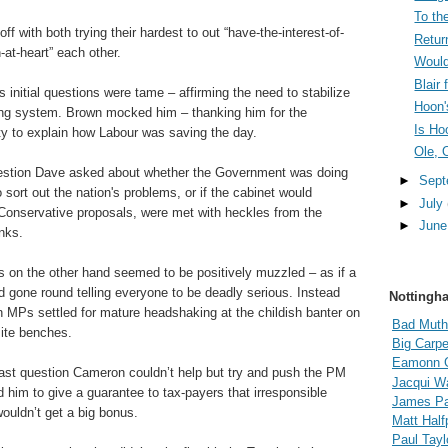
To the
 off with both trying their hardest to out “have-the-interest-of-
Retur
-at-heart” each other.
Would
Blair
 initial questions were tame – affirming the need to stabilize
Hoon'
ng system. Brown mocked him – thanking him for the
Is Ho
ty to explain how Labour was saving the day.
Ole, 
estion Dave asked about whether the Government was doing
►
Sep
o sort out the nation's problems, or if the cabinet would
►
July
Conservative proposals, were met with heckles from the
►
Jun
nks.
s on the other hand seemed to be positively muzzled – as if a
gone round telling everyone to be deadly serious. Instead
Nottingh
n MPs settled for mature headshaking at the childish banter on
Bad Muth
ite benches.
Big Carpe
Eamonn 
last question Cameron couldn’t help but try and push the PM
Jacqui Wa
 him to give a guarantee to tax-payers that irresponsible
James Pal
ouldn’t get a big bonus.
Matt Hal
Paul Tayl