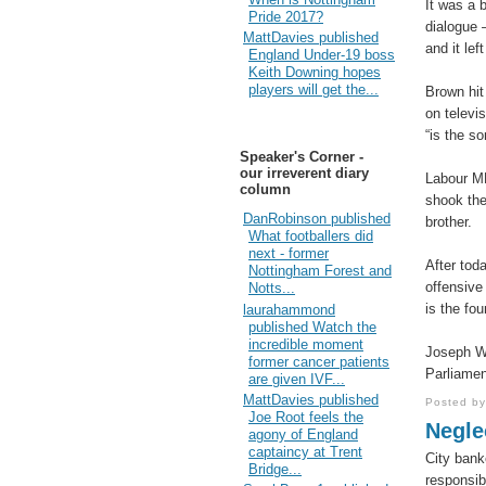
It was a b
Pride 2017?
dialogue 
MattDavies published
and it lef
England Under-19 boss
Keith Downing hopes
players will get the...
Brown hit
on televi
“is the s
Speaker's Corner -
our irreverent diary
Labour MP
column
shook thei
DanRobinson published
brother.
What footballers did
next - former
After tod
Nottingham Forest and
offensive
Notts...
is the fo
laurahammond
published Watch the
incredible moment
Joseph W
former cancer patients
Parliamen
are given IVF...
MattDavies published
Posted b
Joe Root feels the
Neglec
agony of England
captaincy at Trent
City bank
Bridge...
responsibi