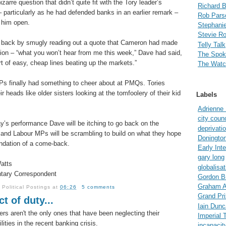
izarre question that didn’t quite fit with the Tory leader’s
Richard 
– particularly as he had defended banks in an earlier remark –
Rob Pars
t him open.
Stephanie
Stevie R
 back by smugly reading out a quote that Cameron had made
Telly Talk
sion – “what you won’t hear from me this week,” Dave had said,
The Spo
ort of easy, cheap lines beating up the markets.”
The Watc
s finally had something to cheer about at PMQs. Tories
r heads like older sisters looking at the tomfoolery of their kid
Labels
Adrienne
city counc
ay’s performance Dave will be itching to go back on the
deprivati
 and Labour MPs will be scrambling to build on what they hope
Doningto
undation of a come-back.
Early Int
gary long
atts
globalisat
tary Correspondent
Gordon B
Graham A
y
Political Postings
at
06:26
5 comments
Grand Pri
t of duty...
Iain Dun
ers aren't the only ones that have been neglecting their
Imperial 
lities in the recent banking crisis.
incapacit