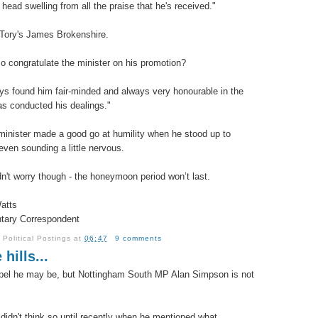
 head swelling from all the praise that he's received."
Tory's James Brokenshire.
so congratulate the minister on his promotion?
ays found him fair-minded and always very honourable in the
s conducted his dealings."
inister made a good go at humility when he stood up to
even sounding a little nervous.
n't worry though - the honeymoon period won’t last.
atts
tary Correspondent
y
Political Postings
at
06:47
9 comments
 hills...
bel he may be, but Nottingham South MP Alan Simpson is not
.
I didn't think so until recently when he mentioned what