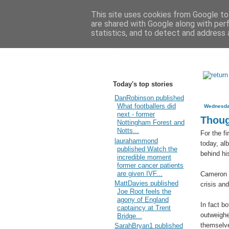
This site uses cookies from Google to 
are shared with Google along with per
statistics, and to detect and address 
Today's top stories
DanRobinson published
What footballers did
Wednesda
next - former
Thoug
Nottingham Forest and
Notts...
For the f
laurahammond
today, al
published Watch the
behind hi
incredible moment
former cancer patients
are given IVF...
Cameron 
MattDavies published
crisis an
Joe Root feels the
agony of England
In fact b
captaincy at Trent
outweighe
Bridge...
themselve
SarahBryan1 published