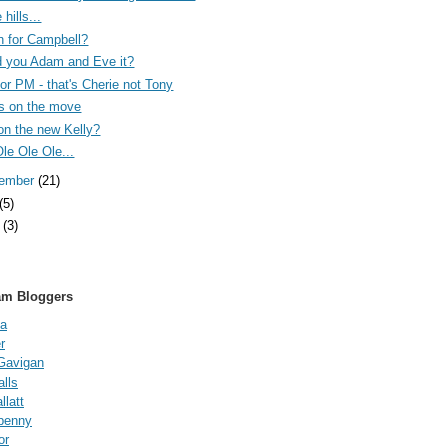
 hills...
n for Campbell?
 you Adam and Eve it?
 for PM - that's Cherie not Tony
s on the move
on the new Kelly?
Ole Ole Ole...
tember
(21)
(5)
e
(3)
am Bloggers
a
r
Gavigan
lls
latt
fpenny
or