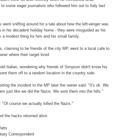
to some eager journalists who followed him out to Italy last
 went sniffing around for a tale about how the left-winger was
 up in his decadent holiday home - they were misguided as his
ly a modest thing for him and his small family.
, claiming to be friends of the city MP, went to a local cafe to
wner where their target lived.
old Italian, wondering why friends of Simpson didn't know his
sent them off to a random location in the country side.
rting the incident to the MP later the owner said: "It's ok. We
hem just like we did the Nazis. We sent them into the hills."
 "Of course we actually killed the Nazis."
ed the hacks returned alive.
atts
tary Correspondent