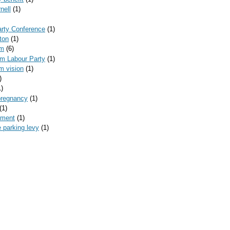
nell
(1)
arty Conference
(1)
ton
(1)
am
(6)
am Labour Party
(1)
m vision
(1)
)
1)
pregnancy
(1)
(1)
yment
(1)
 parking levy
(1)