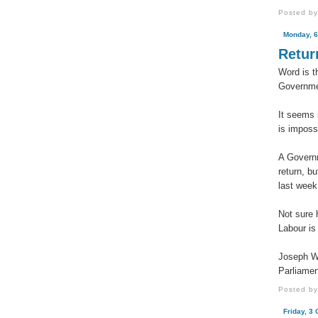
Posted b
Monday, 6
Retur
Word is t
Governme
It seems 
is imposs
A Governm
return, b
last week
Not sure h
Labour is
Joseph W
Parliamen
Posted b
Friday, 3