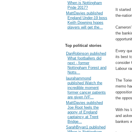
When is Nottingham
Pride 2017?
It started
MattDavies published
the-nation
England Under-19 boss
Keith Downing hopes
Cameron’s
players will get the...
the banki
opportuni
Top political stories
Every qu
DanRobinson published
its best t
What footballers did
consider 
next - former
Nottingham Forest and
Labour ra
Notts...
laurahammond
The Torie
published Watch the
memo had 
incredible moment
oppositio
former cancer patients
are given IVF...
the oppos
MattDavies published
Joe Root feels the
With his 
agony of England
and asked
captaincy at Trent
bankers w
Bridge...
SarahBryan1 published
When is Nottingham