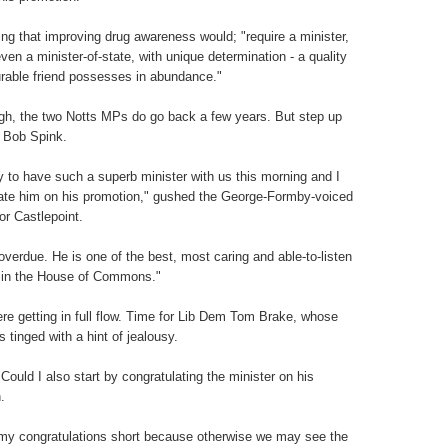
ing that improving drug awareness would; "require a minister,
ven a minister-of-state, with unique determination - a quality
able friend possesses in abundance."
gh, the two Notts MPs do go back a few years. But step up
Bob Spink.
ely to have such a superb minister with us this morning and I
ate him on his promotion," gushed the George-Formby-voiced
r Castlepoint.
 overdue. He is one of the best, most caring and able-to-listen
 in the House of Commons."
re getting in full flow. Time for Lib Dem Tom Brake, whose
 tinged with a hint of jealousy.
"Could I also start by congratulating the minister on his
.
p my congratulations short because otherwise we may see the