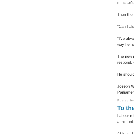
minister's
Then the 
"Can I al
"I've alw
way he ha
The new m
respond, 
He should
Joseph W
Parliamen
Posted b
To the
Labour re
a militant
At least 