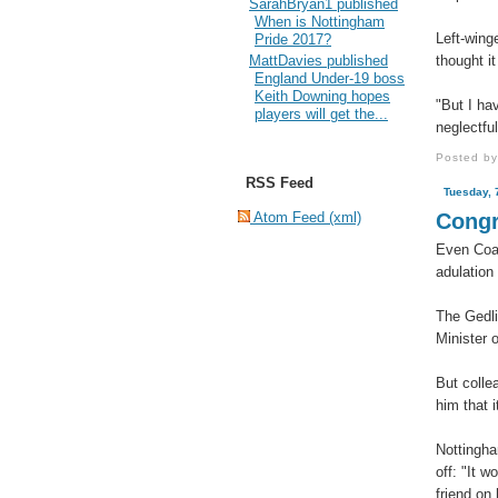
SarahBryan1 published
When is Nottingham
Left-wing
Pride 2017?
thought i
MattDavies published
England Under-19 boss
Keith Downing hopes
"But I hav
players will get the...
neglectful
Posted b
RSS Feed
Tuesday, 
Atom Feed (xml)
Congr
Even Coak
adulation
The Gedli
Minister 
But colle
him that i
Nottingha
off: "It 
friend on 