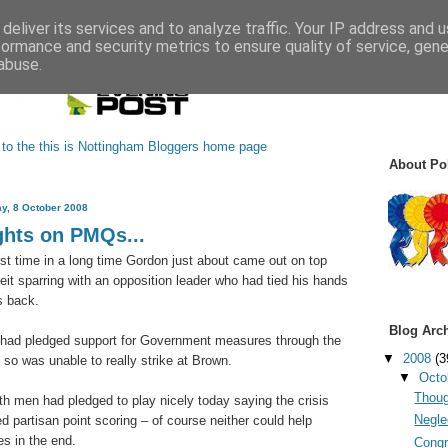
deliver its services and to analyze traffic. Your IP address and 
formance and security metrics to ensure quality of service, gen
abuse.
About Pol
y, 8 October 2008
hts on PMQs...
irst time in a long time Gordon just about came out on top
beit sparring with an opposition leader who had tied his hands
s back.
Blog Arc
had pledged support for Government measures through the
▼
2008
(3
d so was unable to really strike at Brown.
▼
Octo
Thoug
oth men had pledged to play nicely today saying the crisis
Neglec
d partisan point scoring – of course neither could help
s in the end.
Congr