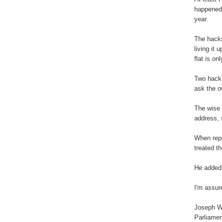
happened 
year.
The hacks
living it
flat is on
Two hacks
ask the o
The wise 
address, 
When repo
treated t
He added:
I'm assur
Joseph W
Parliamen