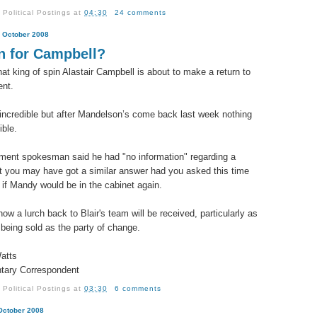
y
Political Postings
at
04:30
24 comments
 October 2008
n for Campbell?
hat king of spin Alastair Campbell is about to make a return to
nt.
incredible but after Mandelson’s come back last week nothing
ible.
ent spokesman said he had "no information" regarding a
ut you may have got a similar answer had you asked this time
 if Mandy would be in the cabinet again.
ow a lurch back to Blair's team will be received, particularly as
 being sold as the party of change.
atts
tary Correspondent
y
Political Postings
at
03:30
6 comments
 October 2008