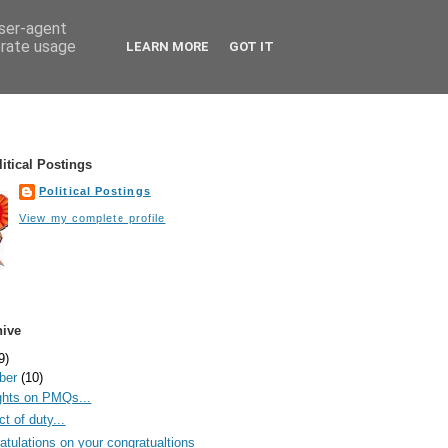
user-agent
erate usage
LEARN MORE
GOT IT
itical Postings
Political Postings
View my complete profile
hive
9)
ber
(10)
hts on PMQs...
t of duty...
atulations on your congratualtions