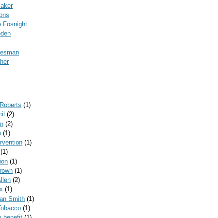
Baker
ons
 Fosnight
oden
kesman
her
 Roberts
(1)
il
(2)
on
(2)
n
(1)
ervention
(1)
(1)
ion
(1)
rown
(1)
llen
(2)
x
(1)
can Smith
(1)
Tobacco
(1)
y benefit
(1)