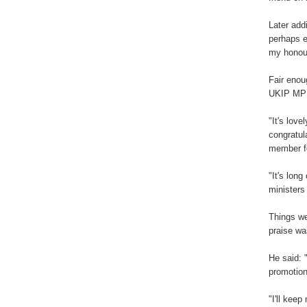
Later add
perhaps e
my honour
Fair enou
UKIP MP 
"It's lov
congratul
member fo
"It's long
ministers
Things we
praise was
He said: 
promotion
"I'll kee