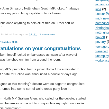
james pur
er Alan Simpson, Nottingham South MP, joked: "I always
jobs
(2)
t was my job to bring capitalism to its knees.
Labour P
mick new
en't done anything to help all of this on. I feel sort of
nottingh
Nottingh
."
nottingha
y
Political Postings
at
02:21
3 comments
pay-off
(1
poverty
(
7 October 2008
teenage 
atulations on your congratualtions
transport
er himself looked embarrassed as wave after wave of
unemplo
 was lavished on him from around the room.
workplace
ng MP's promotion from a junior Home Office minister to
of State for Police was announced a couple of days ago.
agues at this morning's debate were so eager to congratulate
t turned into some sort of weird cross-party love in.
m North MP Graham Allen, who called for the debate, started
would be remiss of me not to congratulate my right honourable
his promotion.”