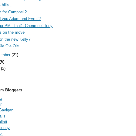
 hills...
n for Campbell?
 you Adam and Eve it?
 for PM - that's Cherie not Tony
s on the move
on the new Kelly?
Ole Ole Ole...
tember
(21)
(5)
e
(3)
am Bloggers
a
r
Gavigan
lls
latt
fpenny
or