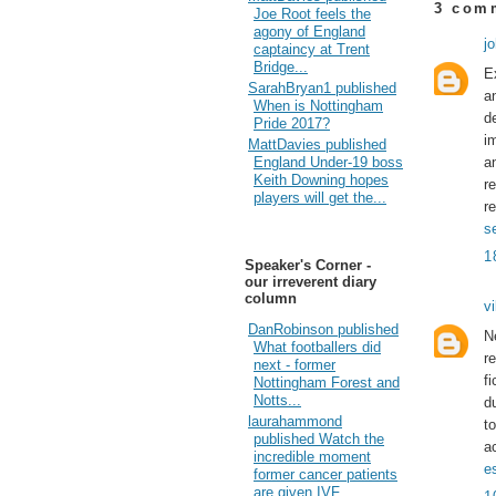
3 com
Joe Root feels the
agony of England
j
captaincy at Trent
Bridge...
E
SarahBryan1 published
a
When is Nottingham
d
Pride 2017?
i
MattDavies published
a
England Under-19 boss
Keith Downing hopes
r
players will get the...
r
s
1
Speaker's Corner -
our irreverent diary
column
vi
DanRobinson published
N
What footballers did
r
next - former
f
Nottingham Forest and
Notts...
d
laurahammond
t
published Watch the
ac
incredible moment
e
former cancer patients
are given IVF...