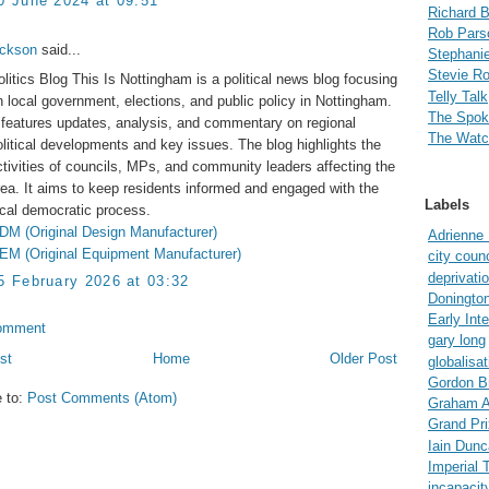
0 June 2024 at 09:51
Richard 
Rob Pars
ackson
said...
Stephanie
Stevie R
olitics Blog This Is Nottingham is a political news blog focusing
Telly Talk
n local government, elections, and public policy in Nottingham.
The Spo
t features updates, analysis, and commentary on regional
The Watc
olitical developments and key issues. The blog highlights the
ctivities of councils, MPs, and community leaders affecting the
rea. It aims to keep residents informed and engaged with the
Labels
ocal democratic process.
DM (Original Design Manufacturer)
Adrienne
EM (Original Equipment Manufacturer)
city counc
deprivati
5 February 2026 at 03:32
Doningto
Early Int
omment
gary long
st
Home
Older Post
globalisat
Gordon B
e to:
Post Comments (Atom)
Graham A
Grand Pri
Iain Dun
Imperial 
incapacit