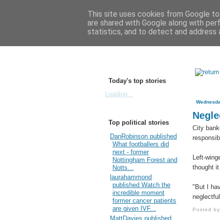
This site uses cookies from Google to 
are shared with Google along with per
statistics, and to detect and address 
Today's top stories
Loading...
Wednesda
Neglec
Top political stories
City bank
DanRobinson published
responsibi
What footballers did
next - former
Left-wing
Nottingham Forest and
thought i
Notts...
laurahammond
published Watch the
"But I hav
incredible moment
neglectful
former cancer patients
are given IVF...
Posted b
MattDavies published