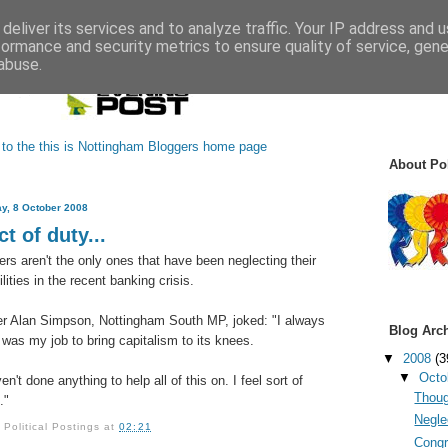
deliver its services and to analyze traffic. Your IP address and 
formance and security metrics to ensure quality of service, gen
abuse.
About Pol
y, 8 October 2008
t of duty...
ers aren't the only ones that have been neglecting their
lities in the recent banking crisis.
er Alan Simpson, Nottingham South MP, joked: "I always
Blog Arc
t was my job to bring capitalism to its knees.
▼
2008
(3
▼
Octo
en't done anything to help all of this on. I feel sort of
Thoug
."
Neglec
y
Political Postings
at
02:21
Congr