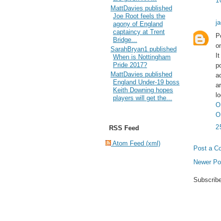
1
MattDavies published
Joe Root feels the
j
agony of England
captaincy at Trent
P
Bridge...
o
SarahBryan1 published
I
When is Nottingham
Pride 2017?
p
MattDavies published
a
England Under-19 boss
a
Keith Downing hopes
l
players will get the...
O
O
2
RSS Feed
Atom Feed (xml)
Post a C
Newer Po
Subscrib