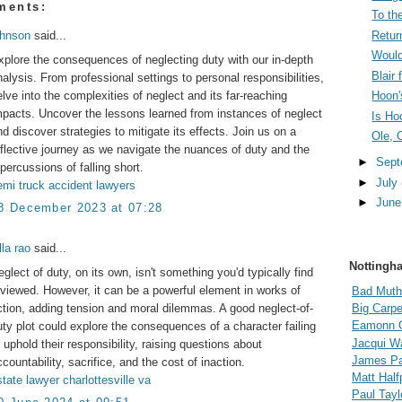
ments:
To the
Retur
ohnson
said...
Would
xplore the consequences of neglecting duty with our in-depth
Blair
nalysis. From professional settings to personal responsibilities,
elve into the complexities of neglect and its far-reaching
Hoon'
mpacts. Uncover the lessons learned from instances of neglect
Is Ho
nd discover strategies to mitigate its effects. Join us on a
Ole, 
eflective journey as we navigate the nuances of duty and the
►
Sep
epercussions of falling short.
►
July
emi truck accident lawyers
►
Jun
8 December 2023 at 07:28
lla rao
said...
Nottingh
eglect of duty, on its own, isn't something you'd typically find
eviewed. However, it can be a powerful element in works of
Bad Muth
iction, adding tension and moral dilemmas. A good neglect-of-
Big Carpe
Eamonn 
uty plot could explore the consequences of a character failing
Jacqui Wa
o uphold their responsibility, raising questions about
James Pal
countability, sacrifice, and the cost of inaction.
Matt Hal
state lawyer charlottesville va
Paul Tayl