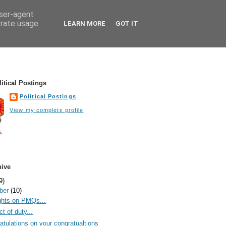
user-agent
erate usage
LEARN MORE
GOT IT
itical Postings
Political Postings
View my complete profile
hive
9)
ber
(10)
hts on PMQs...
t of duty...
atulations on your congratualtions