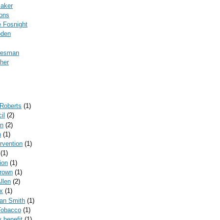
Baker
ons
 Fosnight
oden
kesman
her
 Roberts
(1)
il
(2)
on
(2)
n
(1)
ervention
(1)
(1)
ion
(1)
rown
(1)
llen
(2)
x
(1)
can Smith
(1)
Tobacco
(1)
y benefit
(1)