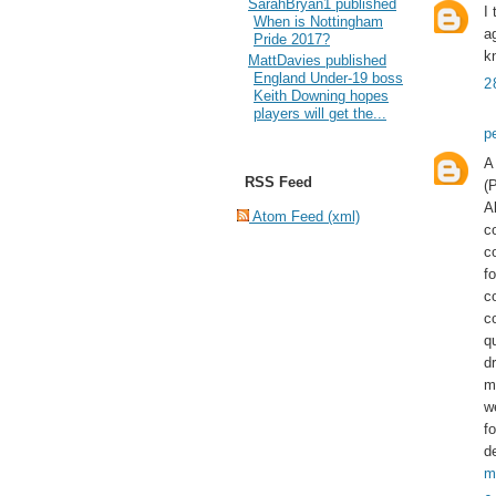
SarahBryan1 published
I
When is Nottingham
a
Pride 2017?
k
MattDavies published
England Under-19 boss
2
Keith Downing hopes
players will get the...
p
A
RSS Feed
(
A
Atom Feed (xml)
c
c
fo
c
c
q
dr
m
w
f
d
m