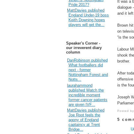
It was a b
Pride 2017?
dialogue 
MattDavies published
and it lef
England Under-19 boss
Keith Downing hopes
players will get the...
Brown hit
on televi
“is the s
Speaker's Corner -
our irreverent diary
Labour MP
column
shook thei
DanRobinson published
brother.
What footballers did
next - former
After tod
Nottingham Forest and
offensive
Notts...
is the fo
laurahammond
published Watch the
incredible moment
Joseph W
former cancer patients
Parliamen
are given IVF...
MattDavies published
Posted b
Joe Root feels the
5 com
agony of England
captaincy at Trent
U
Bridge...