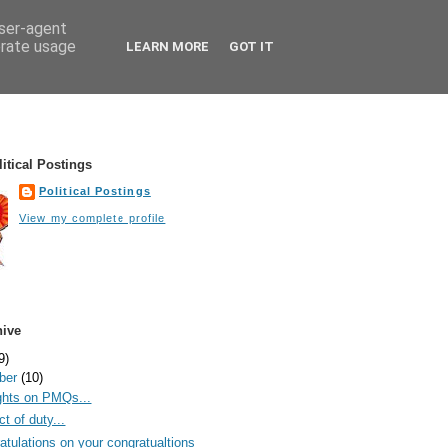
user-agent
erate usage
LEARN MORE
GOT IT
itical Postings
Political Postings
View my complete profile
hive
9)
ber
(10)
hts on PMQs...
t of duty...
atulations on your congratualtions