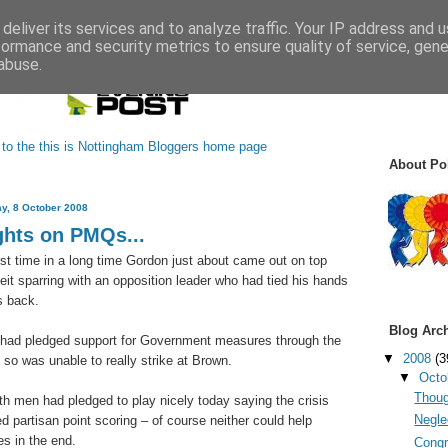
deliver its services and to analyze traffic. Your IP address and 
formance and security metrics to ensure quality of service, gen
abuse.
About Pol
y, 8 October 2008
hts on PMQs...
irst time in a long time Gordon just about came out on top
beit sparring with an opposition leader who had tied his hands
s back.
Blog Arc
had pledged support for Government measures through the
▼
2008
(3
d so was unable to really strike at Brown.
▼
Octo
Thoug
oth men had pledged to play nicely today saying the crisis
Neglec
d partisan point scoring – of course neither could help
s in the end.
Congr