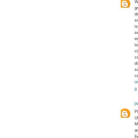
W
g
d
s
i
s
e
to
c
c
d
s
c
u
9
j
P
U
M
a
l