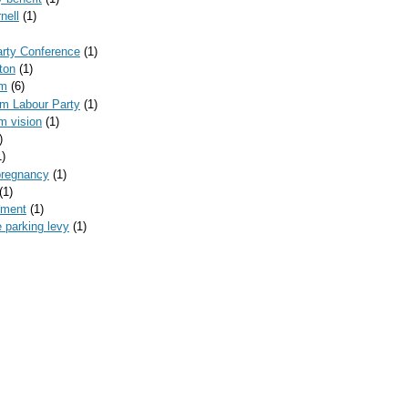
nell
(1)
arty Conference
(1)
ton
(1)
am
(6)
am Labour Party
(1)
m vision
(1)
)
1)
pregnancy
(1)
(1)
yment
(1)
 parking levy
(1)