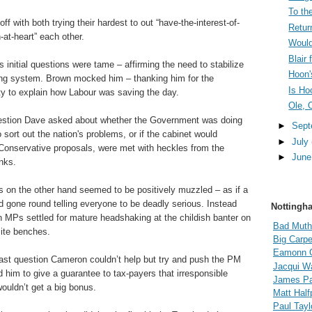
To the
 off with both trying their hardest to out “have-the-interest-of-
Retur
-at-heart” each other.
Would
Blair
 initial questions were tame – affirming the need to stabilize
Hoon'
ng system. Brown mocked him – thanking him for the
Is Ho
ty to explain how Labour was saving the day.
Ole, 
estion Dave asked about whether the Government was doing
►
Sep
o sort out the nation's problems, or if the cabinet would
►
July
Conservative proposals, were met with heckles from the
►
Jun
nks.
s on the other hand seemed to be positively muzzled – as if a
gone round telling everyone to be deadly serious. Instead
Nottingh
n MPs settled for mature headshaking at the childish banter on
Bad Muth
ite benches.
Big Carpe
Eamonn 
last question Cameron couldn’t help but try and push the PM
Jacqui Wa
 him to give a guarantee to tax-payers that irresponsible
James Pal
ouldn’t get a big bonus.
Matt Hal
Paul Tayl