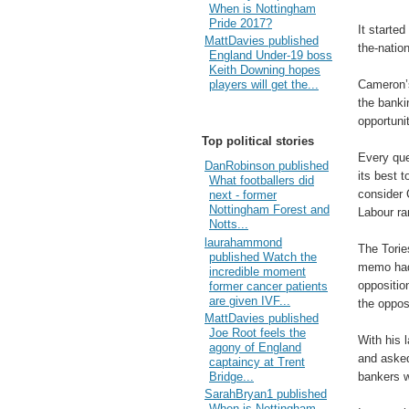
When is Nottingham
Pride 2017?
It started
MattDavies published
the-nation
England Under-19 boss
Keith Downing hopes
Cameron’s
players will get the...
the banki
opportuni
Top political stories
Every qu
DanRobinson published
its best t
What footballers did
consider 
next - former
Nottingham Forest and
Labour ra
Notts...
laurahammond
The Torie
published Watch the
memo had 
incredible moment
oppositio
former cancer patients
are given IVF...
the oppos
MattDavies published
Joe Root feels the
With his 
agony of England
and asked
captaincy at Trent
bankers w
Bridge...
SarahBryan1 published
When is Nottingham