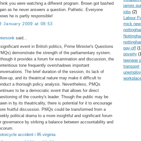
 think you were watching a different program. Brown got bashed
james pur
gain as he never answers a question. Pathetic. Everyone
jobs
(2)
nows he is partly responsible!
Labour P
mick new
8 January 2009 at 08:53
nottingh
Nottingh
etersonk
said...
nottingha
 significant event in British politics, Prime Minister's Questions
pay-off
(1
PMQs) demonstrate the strength of the parliamentary system.
poverty
(
lthough it provides a forum for examination and discussion, the
teenage 
ontentious tone frequently overshadows important
transport
onversations. The brief duration of the session, its lack of
unemplo
llow-up, and its theatrical nature may make it difficult to
workplace
onduct a thorough policy analysis. Nevertheless, PMQs
ontinues to be a democratic event that allows for direct
uestioning of the country's leader. Though the public may be
awn in by its theatricality, there is potential for it to encourage
ore fruitful discussion. PMQs could be transformed from a
eekly political drama to a more insightful and significant forum
or governance by striking a balance between accountability and
ecorum.
otorcycle accident i 95 virginia