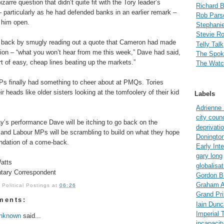
izarre question that didn’t quite fit with the Tory leader’s
Richard 
– particularly as he had defended banks in an earlier remark –
Rob Pars
t him open.
Stephanie
Stevie R
 back by smugly reading out a quote that Cameron had made
Telly Talk
sion – “what you won’t hear from me this week,” Dave had said,
The Spo
ort of easy, cheap lines beating up the markets.”
The Watc
s finally had something to cheer about at PMQs. Tories
r heads like older sisters looking at the tomfoolery of their kid
Labels
Adrienne
city counc
ay’s performance Dave will be itching to go back on the
deprivati
 and Labour MPs will be scrambling to build on what they hope
Doningto
undation of a come-back.
Early Int
gary long
atts
globalisat
tary Correspondent
Gordon B
Graham A
y
Political Postings
at
06:26
Grand Pri
ments:
Iain Dun
Imperial 
nknown
said...
incapacit