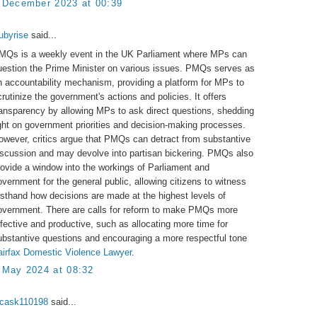
 December 2023 at 00:39
ubyrise
said...
MQs is a weekly event in the UK Parliament where MPs can
uestion the Prime Minister on various issues. PMQs serves as
n accountability mechanism, providing a platform for MPs to
crutinize the government's actions and policies. It offers
ransparency by allowing MPs to ask direct questions, shedding
ight on government priorities and decision-making processes.
owever, critics argue that PMQs can detract from substantive
iscussion and may devolve into partisan bickering. PMQs also
rovide a window into the workings of Parliament and
overnment for the general public, allowing citizens to witness
irsthand how decisions are made at the highest levels of
overnment. There are calls for reform to make PMQs more
ffective and productive, such as allocating more time for
ubstantive questions and encouraging a more respectful tone
airfax Domestic Violence Lawyer
.
 May 2024 at 08:32
ucask110198
said...