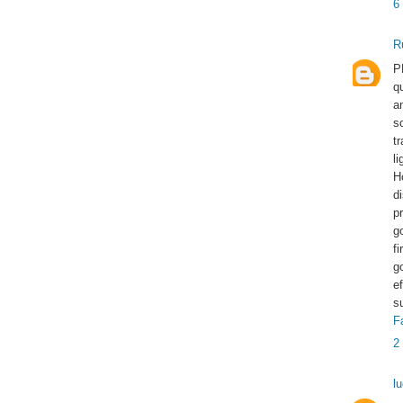
6
R
P
q
a
s
t
l
H
d
p
g
f
g
e
s
F
2
l