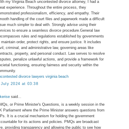
ith my Virginia Beach uncontested divorce attorney, I had a
reat experience. Throughout the entire process, they
emonstrated professionalism, efficiency, and empathy. Their
mooth handling of the court files and paperwork made a difficult
ssue much simpler to deal with. Strongly advise using their
ervices to ensure a seamless divorce procedure.General law
ncompasses rules and regulations established by governments
 maintain order, protect rights, and ensure justice. It includes
ivil, criminal, and administrative law, governing areas like
ontracts, property, and personal conduct. Law serves to resolve
isputes, penalize unlawful actions, and provide a framework for
ocietal functioning, ensuring fairness and security within the
ommunity.
ncontested divorce lawyers virginia beach
 July 2024 at 03:38
akerise
said...
MQs, or Prime Minister's Questions, is a weekly session in the
K Parliament where the Prime Minister answers questions from
Ps. It is a crucial mechanism for holding the government
ccountable for its actions and policies. PMQs are broadcast
ive, providing transparency and allowing the public to see how