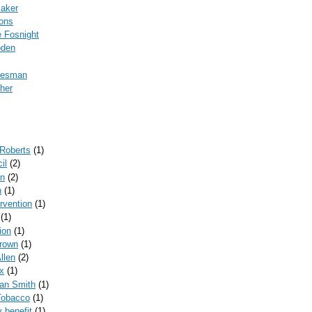
Baker
ons
 Fosnight
oden
kesman
her
 Roberts
(1)
il
(2)
on
(2)
n
(1)
ervention
(1)
(1)
ion
(1)
rown
(1)
llen
(2)
x
(1)
can Smith
(1)
Tobacco
(1)
y benefit
(1)