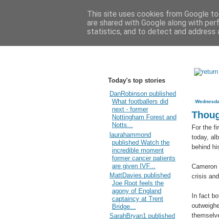
This site uses cookies from Google to 
are shared with Google along with per
statistics, and to detect and address 
Today's top stories
DanRobinson published
What footballers did
Wednesda
next - former
Thoug
Nottingham Forest and
Notts...
For the f
laurahammond
today, al
published Watch the
behind hi
incredible moment
former cancer patients
are given IVF...
Cameron 
MattDavies published
crisis an
Joe Root feels the
agony of England
In fact b
captaincy at Trent
outweighe
Bridge...
themselve
SarahBryan1 published