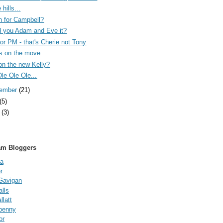
 hills...
n for Campbell?
 you Adam and Eve it?
 for PM - that's Cherie not Tony
s on the move
on the new Kelly?
Ole Ole Ole...
tember
(21)
(5)
e
(3)
am Bloggers
a
r
Gavigan
lls
latt
fpenny
or